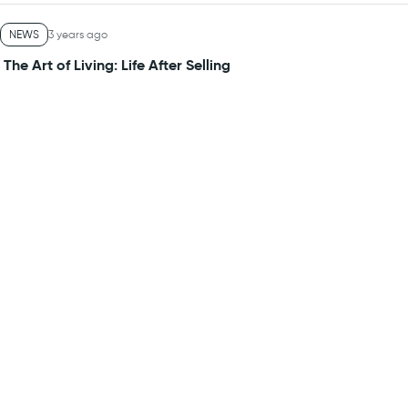
NEWS
3 years ago
The Art of Living: Life After Selling