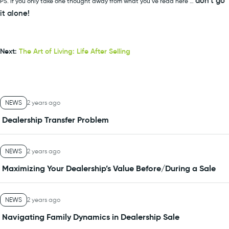
don’t go
PS. If you only take one thought away from what you’ve read here …
it alone!
Next:
The Art of Living: Life After Selling
NEWS
2 years ago
Dealership Transfer Problem
NEWS
2 years ago
Maximizing Your Dealership’s Value Before/During a Sale
NEWS
2 years ago
Navigating Family Dynamics in Dealership Sale