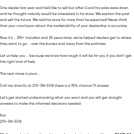
One dealer last year said he’d like to sell but after Covid his sales were down
and he thought nobody would be interested in his store. We explain the past
and sell the future. We sold his store for more than he expected! Never think
that your conclusion about the marketability of your dealership is accurate.
Now it’s … 295+ transfers and 30 years later, we’ve helped dealers get to where
they want to go … over the bumps and away from the potholes.
Let us help you … because we know how tough it will be for you if you don’t get
the right kind of help.
The next move is yours …
Call me directly at 270-316-5516 there is a 95% chance I’ll answer.
Let’s get started understanding what you want and you will get straight
answers to make the informed decisions needed.
Pat
270-316-5516