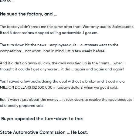
Not so …
He sued the factory, and …
The factory didn’t treat me the same after that. Warranty audits. Sales audits.
If red 4 door sedans stopped selling nationwide. I got em.
The turn down hit the news … employees quit … customers went to the
competition … not what I had in mind just a few weeks before!
And it didn’t go away quickly, the deal was tied up in the courts … when I
thought it couldn’t get any worse … it did … again and again and again!
Yes, I saved a few bucks doing the deal without a broker and it cost me a
MILLION DOLLARS ($2,600,000 in today’s dollars) when we got it sold.
But it wasn’t just about the money … it took years to resolve the issue because
of a poorly prepared sale.
Buyer appealed the turn-down to the:
State Automotive Commission … He Lost.