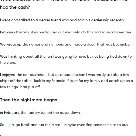
had the cash?
I went and talked to a dealer friend who had sold his dealership recently.
Between the two of us, we figured out we could do this and save a broker fee.
We wrote up the names and numbers and made a deal. That was December.
Was thinking about all the fun I was going to have by not being tied down to
the store.
I enjoyed the car business … but as a businessman I was ready to take a few
chips off the table…lock in my financial future for my family and catch up on a
few things I had put off.
Then the nightmare began …
in February, the factory turned the buyer down.
So … just go back and run the store … maybe even find someone else to buy.