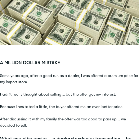
A MILLION DOLLAR MISTAKE
Some years ago, after a good run as a dealer, I was offered a premium price for
my import store.
Hadn’t really thought about selling … but the offer got my interest.
Because I hesitated a little, the buyer offered me an even better price.
After discussing it with my family the offer was too good to pass up … we
decided to sell.
What could be easier … a dealer-to-dealer transaction … he