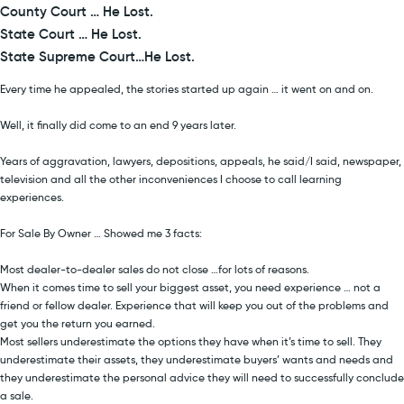
County Court … He Lost.
State Court … He Lost.
State Supreme Court…He Lost.
Every time he appealed, the stories started up again … it went on and on.
Well, it finally did come to an end 9 years later.
Years of aggravation, lawyers, depositions, appeals, he said/I said, newspaper,
television and all the other inconveniences I choose to call learning
experiences.
For Sale By Owner … Showed me 3 facts:
Most dealer-to-dealer sales do not close …for lots of reasons.
When it comes time to sell your biggest asset, you need experience … not a
friend or fellow dealer. Experience that will keep you out of the problems and
get you the return you earned.
Most sellers underestimate the options they have when it’s time to sell. They
underestimate their assets, they underestimate buyers’ wants and needs and
they underestimate the personal advice they will need to successfully conclude
a sale.