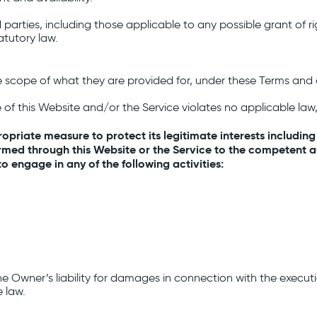
parties, including those applicable to any possible grant of rig
atutory law.
e scope of what they are provided for, under these Terms and 
e of this Website and/or the Service violates no applicable law, 
opriate measure to protect its legitimate interests including
med through this Website or the Service to the competent aut
 engage in any of the following activities:
the Owner’s liability for damages in connection with the execu
 law.