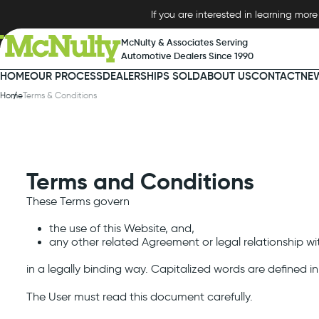
tent
If you are interested in learning mo
McNulty & Associates Serving
Automotive Dealers Since 1990
HOME
OUR PROCESS
DEALERSHIPS SOLD
ABOUT US
CONTACT
NE
Home
Terms & Conditions
Terms and Conditions
These Terms govern
the use of this Website, and,
any other related Agreement or legal relationship w
in a legally binding way. Capitalized words are defined i
The User must read this document carefully.