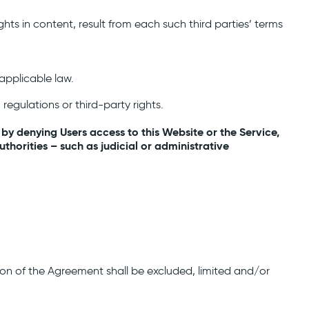
hts in content, result from each such third parties’ terms
applicable law.
regulations or third-party rights.
 by denying Users access to this Website or the Service,
horities – such as judicial or administrative
tion of the Agreement shall be excluded, limited and/or