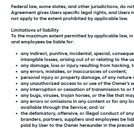
Federal law, some states, and other jurisdictions, do no
Agreement gives Users specific legal rights, and Users 
not apply to the extent prohibited by applicable law.
Limitations of liability
To the maximum extent permitted by applicable law, in no 
and employees be liable for:
any indirect, punitive, incidental, special, consequ
intangible losses, arising out of or relating to the us
any damage, loss or injury resulting from hacking,
any errors, mistakes, or inaccuracies of content;
personal injury or property damage, of any nature w
any unauthorized access to or use of the Owner’s s
any interruption or cessation of transmission to or 
any bugs, viruses, trojan horses, or the like that m
any errors or omissions in any content or for any l
available through the Service; and/or
the defamatory, offensive, or illegal conduct of any U
branders, partners, suppliers and employees be liab
paid by User to the Owner hereunder in the precedi