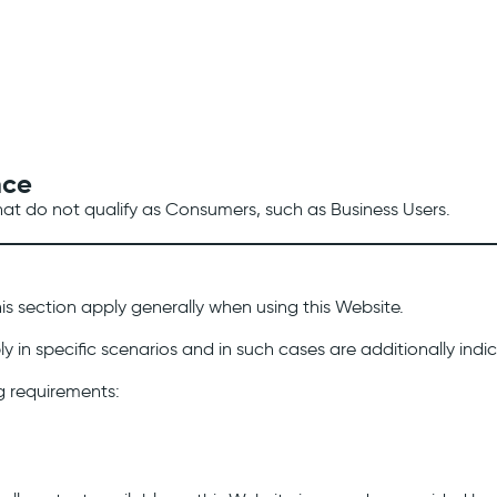
nce
that do not qualify as Consumers, such as Business Users.
his section apply generally when using this Website.
y in specific scenarios and in such cases are additionally ind
g requirements: