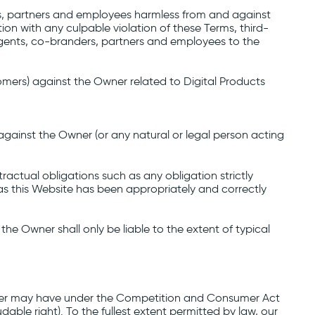
ders, partners and employees harmless from and against
ion with any culpable violation of these Terms, third-
s, agents, co-branders, partners and employees to the
tomers) against the Owner related to Digital Products
against the Owner (or any natural or legal person acting
ractual obligations such as any obligation strictly
as this Website has been appropriately and correctly
the Owner shall only be liable to the extent of typical
e User may have under the Competition and Consumer Act
dable right). To the fullest extent permitted by law, our