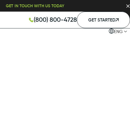
GET IN TOUCH WITH US TODAY
(800) 800-4728
GET STARTED
ENG