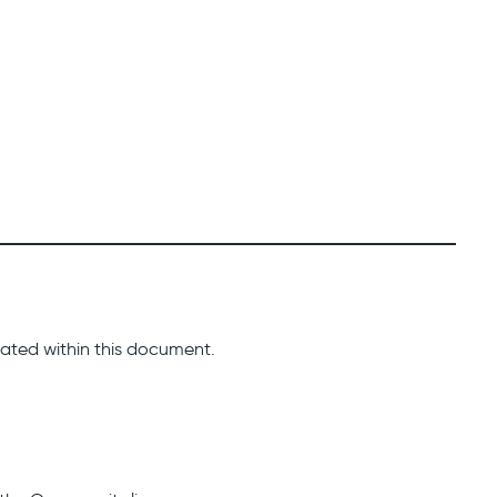
icated within this document.