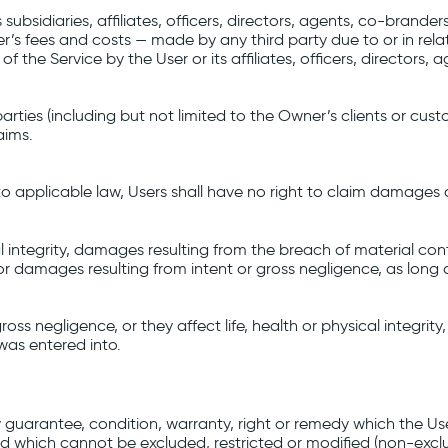
subsidiaries, affiliates, officers, directors, agents, co-bran
r’s fees and costs ⁠— made by any third party due to or in relat
of the Service by the User or its affiliates, officers, director
arties (including but not limited to the Owner’s clients or cus
aims.
 to applicable law, Users shall have no right to claim damages 
l integrity, damages resulting from the breach of material cont
r damages resulting from intent or gross negligence, as long 
negligence, or they affect life, health or physical integrity, 
as entered into.
any guarantee, condition, warranty, right or remedy which th
and which cannot be excluded, restricted or modified (non-exclu