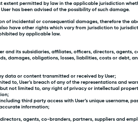
lest extent permitted by law in the applicable jurisdiction whet
the User has been advised of the possibility of such damage.
tion of incidental or consequential damages, therefore the ab
lso have other rights which vary from jurisdiction to jurisdict
rohibited by applicable law.
and its subsidiaries, affiliates, officers, directors, agents
 damages, obligations, losses, liabilities, costs or debt, and
any data or content transmitted or received by User;
imited to, User’s breach of any of the representations and warr
 but not limited to, any right of privacy or intellectual propert
tion;
including third party access with User’s unique username, pas
inaccurate information;
ers, directors, agents, co-branders, partners, suppliers and em