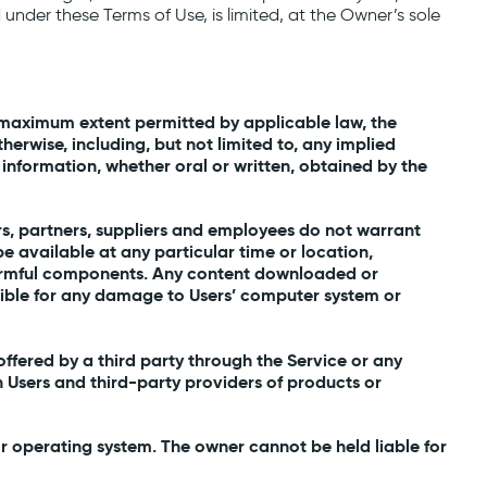
ed under these Terms of Use, is limited, at the Owner’s sole
the maximum extent permitted by applicable law, the
herwise, including, but not limited to, any implied
 information, whether oral or written, obtained by the
nders, partners, suppliers and employees do not warrant
 be available at any particular time or location,
er harmful components. Any content downloaded or
nsible for any damage to Users’ computer system or
ffered by a third party through the Service or any
 Users and third-party providers of products or
r operating system. The owner cannot be held liable for