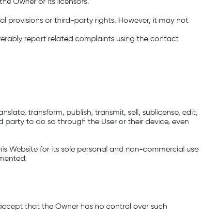
he Owner or its licensors.
l provisions or third-party rights. However, it may not
eferably report related complaints using the contact
slate, transform, publish, transmit, sell, sublicense, edit,
rd party to do so through the User or their device, even
is Website for its sole personal and non-commercial use
emented.
accept that the Owner has no control over such