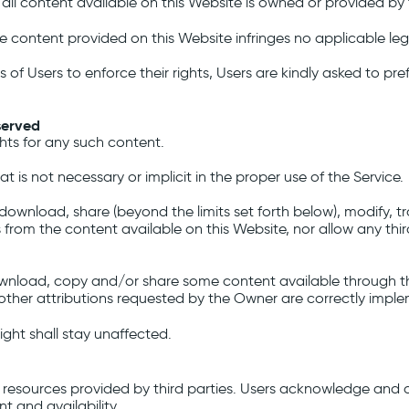
 all content available on this Website is owned or provided by t
 content provided on this Website infringes no applicable lega
s of Users to enforce their rights, Users are kindly asked to pr
served
ghts for any such content.
 is not necessary or implicit in the proper use of the Service.
download, share (beyond the limits set forth below), modify, tran
s from the content available on this Website, nor allow any thi
ownload, copy and/or share some content available through th
 other attributions requested by the Owner are correctly impl
ight shall stay unaffected.
 resources provided by third parties. Users acknowledge and 
t and availability.