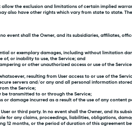
t allow the exclusion and limitations of certain implied warr
may also have other rights which vary from state to state. Th
event shall the Owner, and its subsidiaries, affiliates, offic
ential or exemplary damages, including without limitation dama
e of, or inability to use, the Service; and
 tampering or other unauthorized access or use of the Service
hatsoever, resulting from User access to or use of the Servi
ecure servers and/or any and all personal information stored
from the Service;
ay be transmitted to or through the Service;
oss or damage incurred as a result of the use of any content
ser or third party. In no event shall the Owner, and its subsidi
le for any claims, proceedings, liabilities, obligations, da
ng 12 months, or the period of duration of this agreement be