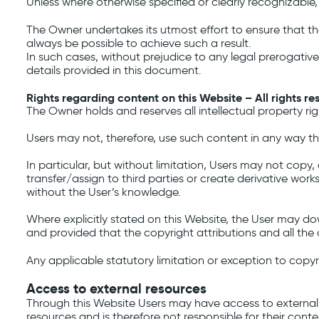
Unless where otherwise specified or clearly recognizable,
The Owner undertakes its utmost effort to ensure that the
always be possible to achieve such a result.
In such cases, without prejudice to any legal prerogative
details provided in this document.
Rights regarding content on this Website – All rights re
The Owner holds and reserves all intellectual property ri
Users may not, therefore, use such content in any way that
In particular, but without limitation, Users may not copy, 
transfer/assign to third parties or create derivative work
without the User’s knowledge.
Where explicitly stated on this Website, the User may d
and provided that the copyright attributions and all the
Any applicable statutory limitation or exception to copyr
Access to external resources
Through this Website Users may have access to external
resources and is therefore not responsible for their conten