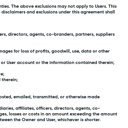
anties. The above exclusions may not apply to Users. This
e disclaimers and exclusions under this agreement shall
ers, directors, agents, co-branders, partners, suppliers
ges for loss of profits, goodwill, use, data or other
 or User account or the information contained therein;
ce;
 therein;
 posted, emailed, transmitted, or otherwise made
aries, affiliates, officers, directors, agents, co-
mages, losses or costs in an amount exceeding the amount
tween the Owner and User, whichever is shorter.