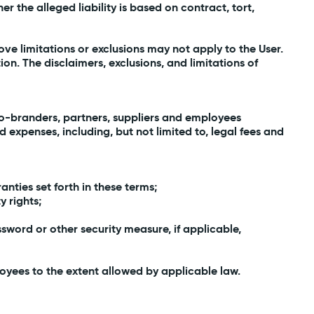
her the alleged liability is based on contract, tort,
ove limitations or exclusions may not apply to the User.
ion. The disclaimers, exclusions, and limitations of
, co-branders, partners, suppliers and employees
 expenses, including, but not limited to, legal fees and
anties set forth in these terms;
y rights;
sword or other security measure, if applicable,
ployees to the extent allowed by applicable law.