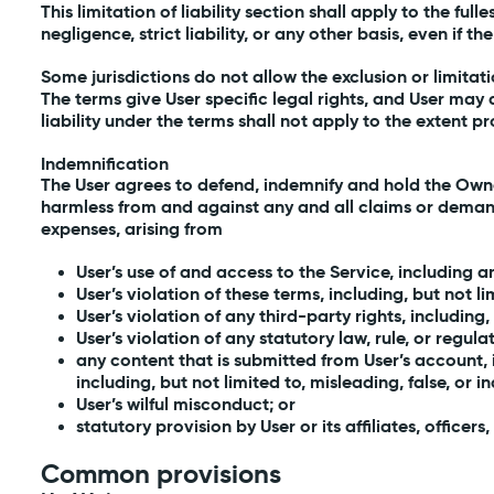
This limitation of liability section shall apply to the ful
negligence, strict liability, or any other basis, even if 
Some jurisdictions do not allow the exclusion or limita
The terms give User specific legal rights, and User may a
liability under the terms shall not apply to the extent p
Indemnification
The User agrees to defend, indemnify and hold the Owner 
harmless from and against any and all claims or demands,
expenses, arising from
User’s use of and access to the Service, including 
User’s violation of these terms, including, but not l
User’s violation of any third-party rights, including,
User’s violation of any statutory law, rule, or regula
any content that is submitted from User’s account, 
including, but not limited to, misleading, false, or 
User’s wilful misconduct; or
statutory provision by User or its affiliates, offic
Common provisions