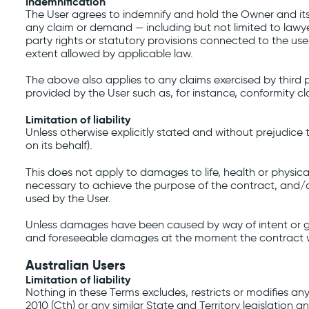
Indemnification
The User agrees to indemnify and hold the Owner and its 
any claim or demand ⁠— including but not limited to lawye
party rights or statutory provisions connected to the use 
extent allowed by applicable law.
The above also applies to any claims exercised by third p
provided by the User such as, for instance, conformity cl
Limitation of liability
Unless otherwise explicitly stated and without prejudice
on its behalf).
This does not apply to damages to life, health or physica
necessary to achieve the purpose of the contract, and/o
used by the User.
Unless damages have been caused by way of intent or gross 
and foreseeable damages at the moment the contract w
Australian Users
Limitation of liability
Nothing in these Terms excludes, restricts or modifies 
2010 (Cth) or any similar State and Territory legislation 