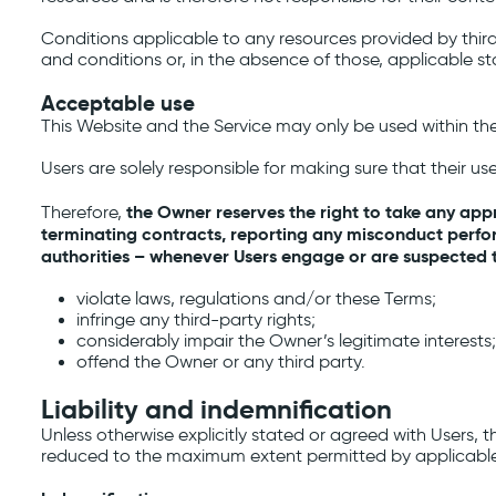
Conditions applicable to any resources provided by third 
and conditions or, in the absence of those, applicable st
Acceptable use
This Website and the Service may only be used within th
Users are solely responsible for making sure that their us
the Owner reserves the right to take any appr
Therefore,
terminating contracts, reporting any misconduct perfor
authorities – whenever Users engage or are suspected to
violate laws, regulations and/or these Terms;
infringe any third-party rights;
considerably impair the Owner’s legitimate interests;
offend the Owner or any third party.
Liability and indemnification
Unless otherwise explicitly stated or agreed with Users, 
reduced to the maximum extent permitted by applicable