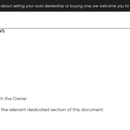
re about selling your auto dealership or buying one, we welcome you to
WS
ith the Owner
n the relevant dedicated section of this document.