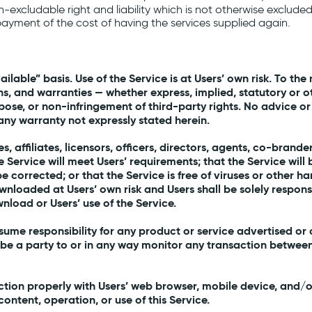
 non-excludable right and liability which is not otherwise exclud
payment of the cost of having the services supplied again.
vailable” basis. Use of the Service is at Users’ own risk. To 
s, and warranties — whether express, implied, statutory or ot
rpose, or non-infringement of third-party rights. No advice or
any warranty not expressly stated herein.
es, affiliates, licensors, officers, directors, agents, co-bra
he Service will meet Users’ requirements; that the Service will
l be corrected; or that the Service is free of viruses or oth
ownloaded at Users’ own risk and Users shall be solely respo
nload or Users’ use of the Service.
me responsibility for any product or service advertised or o
 be a party to or in any way monitor any transaction between
tion properly with Users’ web browser, mobile device, and/o
ntent, operation, or use of this Service.