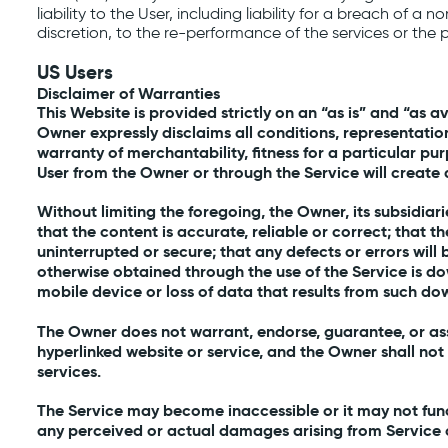
liability to the User, including liability for a breach of a
discretion, to the re-performance of the services or the 
US Users
Disclaimer of Warranties
This Website is provided strictly on an “as is” and “as a
Owner expressly disclaims all conditions, representation
warranty of merchantability, fitness for a particular pu
User from the Owner or through the Service will create 
Without limiting the foregoing, the Owner, its subsidiari
that the content is accurate, reliable or correct; that t
uninterrupted or secure; that any defects or errors wil
otherwise obtained through the use of the Service is d
mobile device or loss of data that results from such dow
The Owner does not warrant, endorse, guarantee, or assu
hyperlinked website or service, and the Owner shall not
services.
The Service may become inaccessible or it may not func
any perceived or actual damages arising from Service co