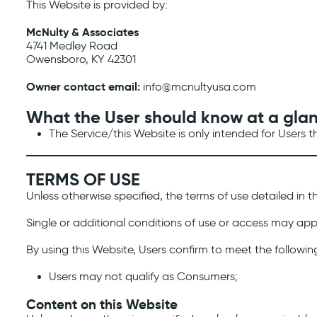
This Website is provided by:
McNulty & Associates
4741 Medley Road
Owensboro, KY 42301
Owner contact email:
info@mcnultyusa.com
What the User should know at a gla
The Service/this Website is only intended for Users 
TERMS OF USE
Unless otherwise specified, the terms of use detailed in t
Single or additional conditions of use or access may appl
By using this Website, Users confirm to meet the followin
Users may not qualify as Consumers;
Content on this Website