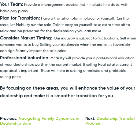
Your Team:
Provide a management position list – include hire date, with
basic pay plans,
Plan for Transition:
Have a transition plan in place for yourself. Run the
store, let McNulty run the sale. Take it easy on yourself, take extra time off to
relax and be prepared for the decisions only you can make.
Consider Market Timing:
Our industry is subject to fluctuations. Sell when
someone wants to buy. Selling your dealership when the market is favorable
can significantly impact the sale price.
Professional Valuation:
McNulty will provide you a professional valuation,
of your dealership’s worth in the current market. If selling Real Estate, current
appraisal is important. These will help in setting a realistic and profitable
selling price.
By focusing on these areas, you will enhance the value of your
dealership and make it a smoother transition for you.
Previous:
Navigating Family Dynamics in
Next:
Dealership Transfer
Dealership Sale
Problem