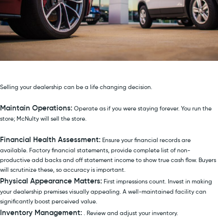
Selling your dealership can be a life changing decision.
Maintain Operations:
Operate as if you were staying forever. You run the
store; McNulty will sell the store.
Financial Health Assessment:
Ensure your financial records are
available. Factory financial statements, provide complete list of non-
productive add backs and off statement income to show true cash flow. Buyers
will scrutinize these, so accuracy is important.
Physical Appearance Matters:
First impressions count. Invest in making
your dealership premises visually appealing. A well-maintained facility can
significantly boost perceived value.
Inventory Management:
. Review and adjust your inventory.