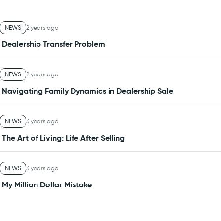
NEWS
2 years ago
Dealership Transfer Problem
NEWS
2 years ago
Navigating Family Dynamics in Dealership Sale
NEWS
3 years ago
The Art of Living: Life After Selling
NEWS
3 years ago
My Million Dollar Mistake